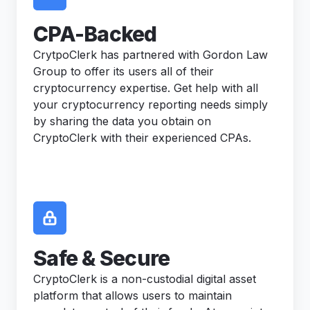
CPA-Backed
CrytpoClerk has partnered with Gordon Law
Group to offer its users all of their
cryptocurrency expertise. Get help with all
your cryptocurrency reporting needs simply
by sharing the data you obtain on
CryptoClerk with their experienced CPAs.
Safe & Secure
CryptoClerk is a non-custodial digital asset
platform that allows users to maintain