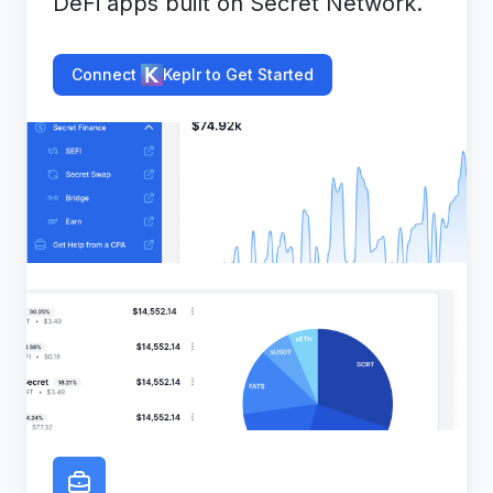
DeFi apps built on Secret Network.
Connect
Keplr to Get Started