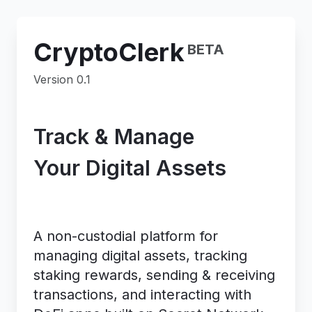
CryptoClerk
BETA
Version 0.1
Track & Manage
Your Digital Assets
On Secret Network
A non-custodial platform for
managing digital assets, tracking
staking rewards, sending & receiving
transactions, and interacting with