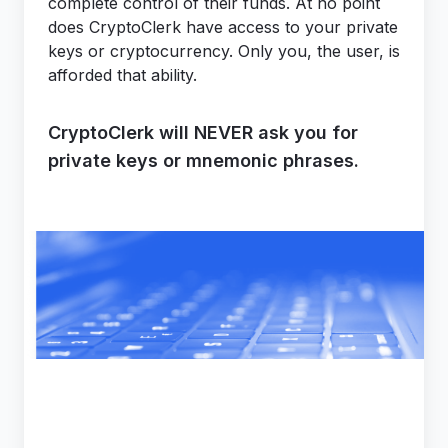
complete control of their funds. At no point
does CryptoClerk have access to your private
keys or cryptocurrency. Only you, the user, is
afforded that ability.
CryptoClerk will NEVER ask you for
private keys or mnemonic phrases.